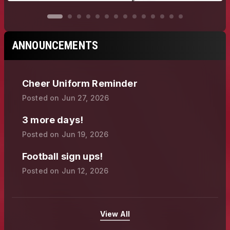
ANNOUNCEMENTS
Cheer Uniform Reminder
Posted on
Jun 27, 2026
3 more days!
Posted on
Jun 19, 2026
Football sign ups!
Posted on
Jun 12, 2026
View All