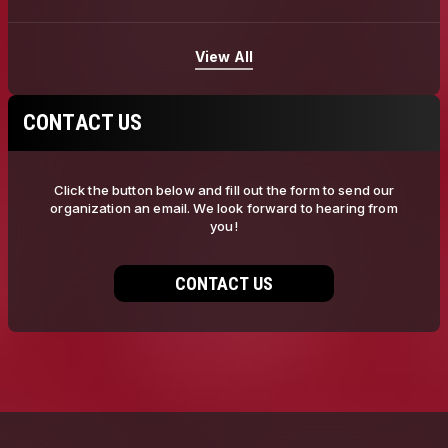
View All
CONTACT US
Click the button below and fill out the form to send our
organization an email. We look forward to hearing from
you!
CONTACT US