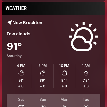
WEATHER
New Brockton
Few clouds
91
°
Saturday
4 PM
7 PM
10 PM
1 AM
91
°
89
°
84
°
78
°
0
0
0
0
Sat
Sun
Mon
Tue