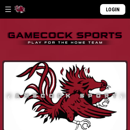
LOGIN