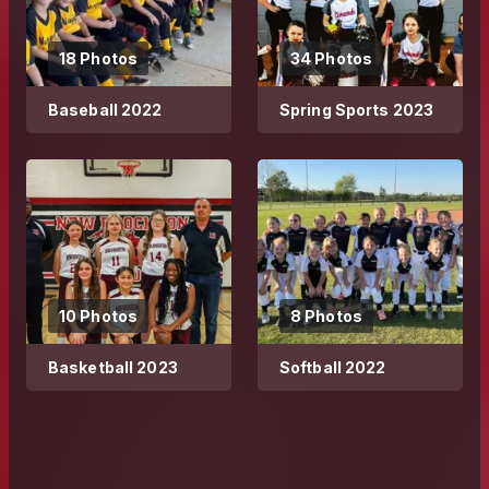
18 Photos
34 Photos
Baseball 2022
Spring Sports 2023
10 Photos
8 Photos
Basketball 2023
Softball 2022