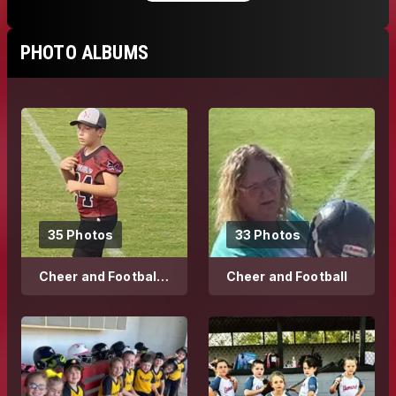
PHOTO ALBUMS
35 Photos
33 Photos
Cheer and Football
Cheer and Football
2023