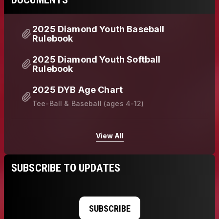
2025 Diamond Youth Baseball
Rulebook
2025 Diamond Youth Softball
Rulebook
2025 DYB Age Chart
Tee-Ball & Baseball (ages 4-12)
View All
SUBSCRIBE TO UPDATES
SUBSCRIBE