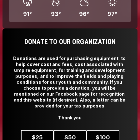
91
°
93
°
96
°
97
°
DONATE TO OUR ORGANIZATION
Donations are used for purchasing equipment, to 
help cover cost and fees, cost associated with 
umpire equipment, for training and development 
purposes, and to improve the fields and playing 
conditions for our youth and community. If you 
choose to provide a donation, you will be 
mentioned on our Facebook page for recognition 
and this website (if desired). Also, a letter can be 
provided for your tax purposes.

Thank you
$
25
$
50
$
100