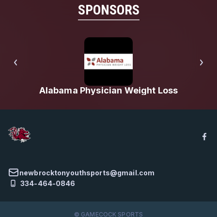
SPONSORS
Alabama Physician Weight Loss
newbrocktonyouthsports@gmail.com
334-464-0846
© GAMECOCK SPORTS