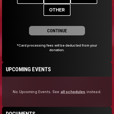
OTHER
CONTINUE
*Card processing fees will be deducted from your
donation.
UPCOMING EVENTS
No Upcoming Events.
See
all schedules
instead.
DOCUMENTS